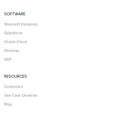
SOFTWARE
Microsoft Dynamics
Salesforce
Oracle Cloud
Workday
SAP
RESOURCES
Customers
Use Case Universe
Blog