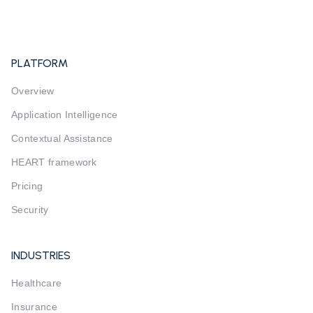
PLATFORM
Overview
Application Intelligence
Contextual Assistance
HEART framework
Pricing
Security
INDUSTRIES
Healthcare
Insurance