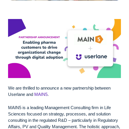
We are thrilled to announce a new partnership between
Userlane and
MAIN5
.
MAIN5 is a leading Management Consulting firm in Life
Sciences focused on strategy, processes, and solution
consulting in the regulated R&D – particularly in Regulatory
Affairs, PV and Quality Management. The holistic approach,