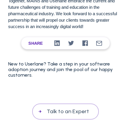
Together, MAIN5 and Userlane embrace the current and
future challenges of training and education in the
pharmaceutical industry
. We look forward to a successful
partnership that will propel our clients towards greater
success in an increasingly digital world!
SHARE
New to Userlane? Take a step in your software
adoption journey and join the pool of our happy
customers.
Talk to an Expert