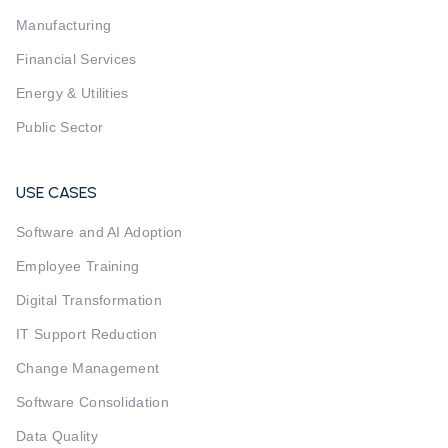
Manufacturing
Financial Services
Energy & Utilities
Public Sector
USE CASES
Software and AI Adoption
Employee Training
Digital Transformation
IT Support Reduction
Change Management
Software Consolidation
Data Quality