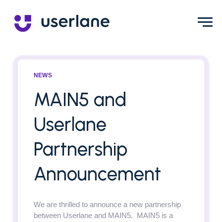
NEWS
MAIN5 and
Userlane
Partnership
Announcement
We are thrilled to announce a new partnership
between Userlane and MAIN5. MAIN5 is a