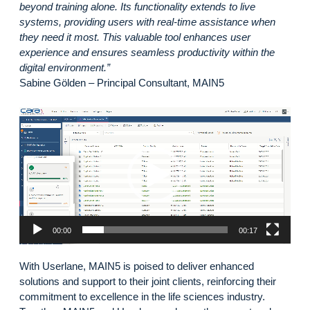
beyond training alone. Its functionality extends to live
systems, providing users with real-time assistance when
they need it most. This valuable tool enhances user
experience and ensures seamless productivity within the
digital environment.”
Sabine Gölden – Principal Consultant, MAIN5
Video
Player
00:00
00:17
With Userlane, MAIN5 is poised to deliver enhanced
solutions and support to their joint clients, reinforcing their
commitment to excellence in the life sciences industry.