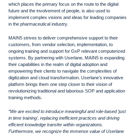
which places the primary focus on the route to the digital
future and the involvement of people, is also used to
implement complex visions and ideas for leading companies
in the pharmaceutical industry.
MAIN5 strives to deliver comprehensive support to their
customers, from vendor selection, implementation, to
ongoing training and support for GxP relevant computerized
systems. By partnering with Userlane, MAIN5 is expanding
their capabilities in the realm of digital adoption and
empowering their clients to navigate the complexities of
digitization and cloud transformation. Userlane’s innovative
platform brings them one step closer to their vision of
revolutionizing traditional and laborious SOP and application
training methods.
“We are excited to introduce meaningful and role-based ‘just
in time training’, replacing inefficient practices and driving
efficient knowledge transfer within organizations.
Furthermore, we recognize the immense value of Userlane