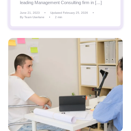
leading Management Consulting firm in […]
June 21, 2023
•
Updated February 25, 2026
•
By Team Userlane
•
2 min