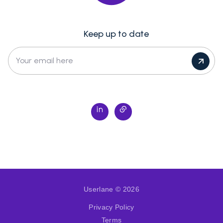
Keep up to date
Your email here
Userlane © 2026
Privacy Policy
Terms