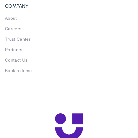
COMPANY
About
Careers
Trust Center
Partners
Contact Us
Book a demo