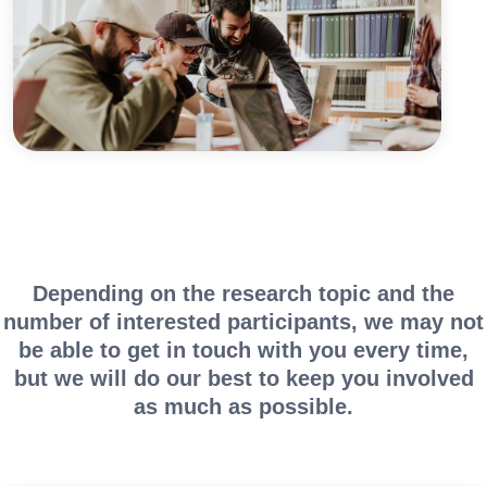
Depending on the research topic and the
number of interested participants, we may not
be able to get in touch with you every time,
but we will do our best to keep you involved
as much as possible.