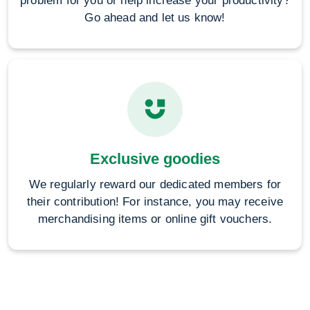
problem for you or help increase your productivity?
Go ahead and let us know!
Exclusive goodies
We regularly reward our dedicated members for
their contribution! For instance, you may receive
merchandising items or online gift vouchers.