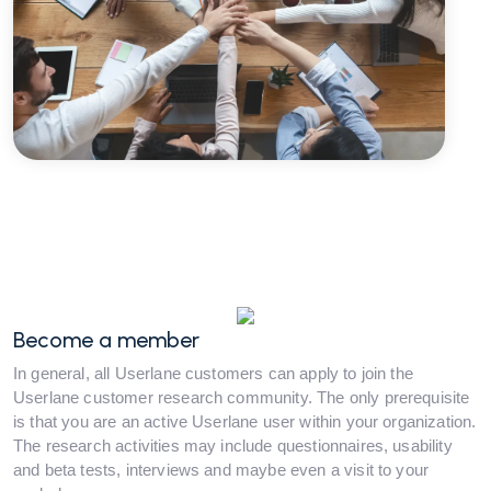
Become a member
In general, all Userlane customers can apply to join the
Userlane customer research community. The only prerequisite
is that you are an active Userlane user within your organization.
The research activities may include questionnaires, usability
and beta tests, interviews and maybe even a visit to your