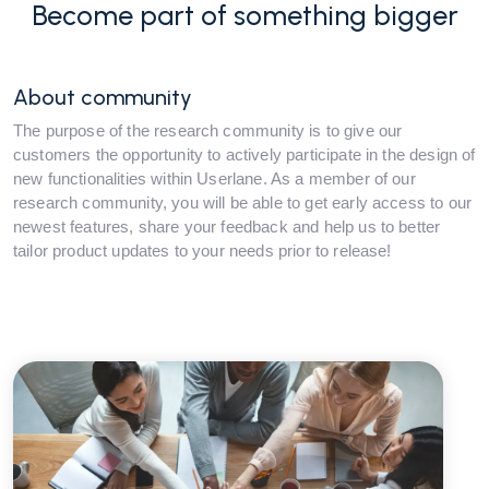
Become part of something bigger
About community
The purpose of the research community is to give our
customers the opportunity to actively participate in the design of
new functionalities within Userlane. As a member of our
research community, you will be able to get early access to our
newest features, share your feedback and help us to better
tailor product updates to your needs prior to release!