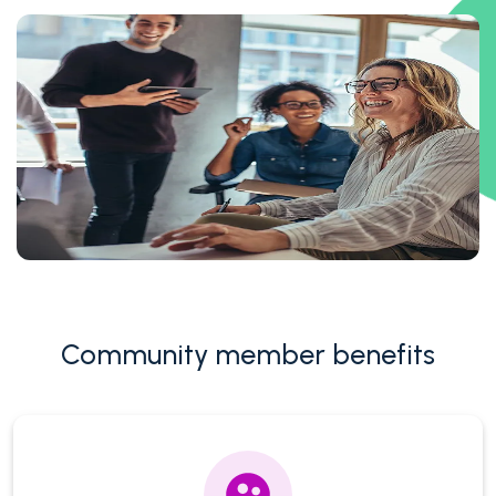
Community member benefits