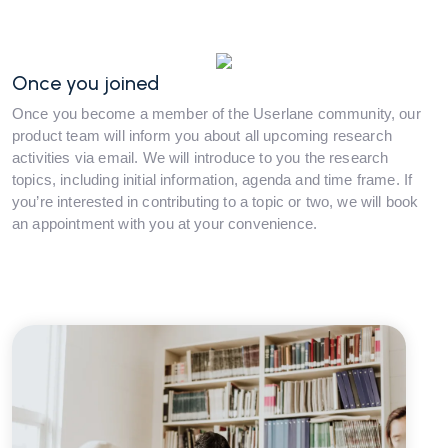
Once you joined
Once you become a member of the Userlane community, our
product team will inform you about all upcoming research
activities via email. We will introduce to you the research
topics, including initial information, agenda and time frame. If
you’re interested in contributing to a topic or two, we will book
an appointment with you at your convenience.