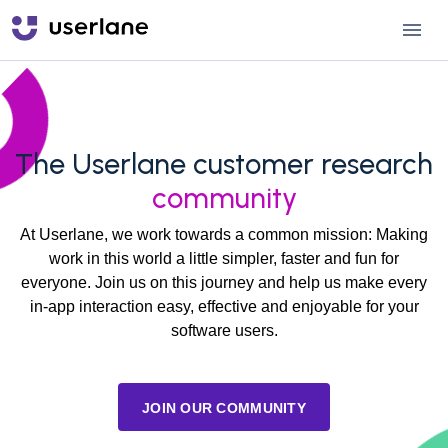
The Userlane customer research
community
At Userlane, we work towards a common mission: Making
work in this world a little simpler, faster and fun for
everyone. Join us on this journey and help us make every
in-app interaction easy, effective and enjoyable for your
software users.
JOIN OUR COMMUNITY