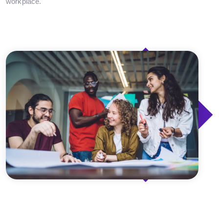
workplace.