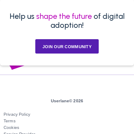
Help us
shape the future
of digital
adoption!
JOIN OUR COMMUNITY
Userlane© 2026
Privacy Policy
Terms
Cookies