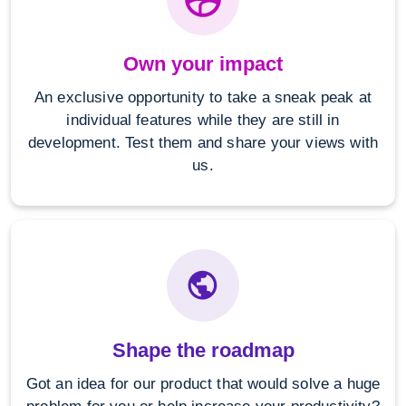
Own your impact
An exclusive opportunity to take a sneak peak at
individual features while they are still in
development. Test them and share your views with
us.
Shape the roadmap
Got an idea for our product that would solve a huge