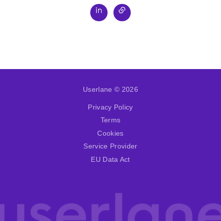
Userlane © 2026
Privacy Policy
Terms
Cookies
Service Provider
EU Data Act