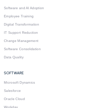
Software and AI Adoption
Employee Training
Digital Transformation
IT Support Reduction
Change Management
Software Consolidation
Data Quality
SOFTWARE
Microsoft Dynamics
Salesforce
Oracle Cloud
Workday