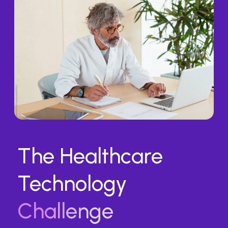
The Healthcare
Technology
Challenge