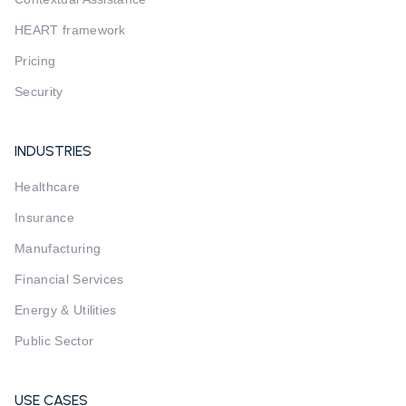
HEART framework
Pricing
Security
INDUSTRIES
Healthcare
Insurance
Manufacturing
Financial Services
Energy & Utilities
Public Sector
USE CASES