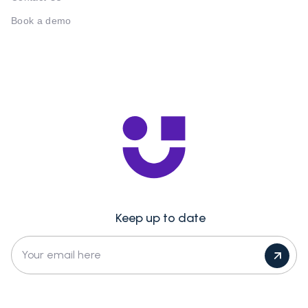
Book a demo
Keep up to date
Your email here