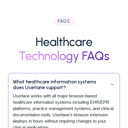
FAQS
Healthcare
Technology FAQs
What healthcare information systems
does Userlane support?
Userlane works with all major browser-based
healthcare information systems including EHR/EPR
platforms, practice management systems, and clinical
documentation tools. Userlane's browser extension
deploys in hours without requiring changes to your
clinical applications.