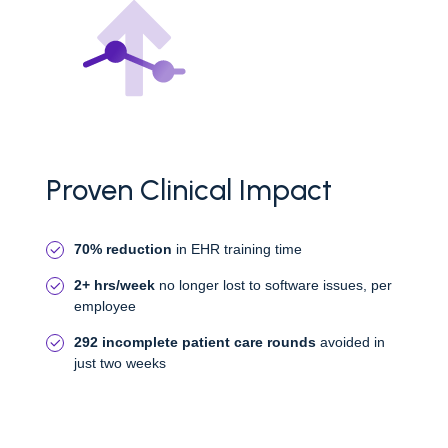
Proven Clinical Impact
70% reduction
in EHR training time
2+ hrs/week
no longer lost to software issues, per
employee
292 incomplete patient care rounds
avoided in
just two weeks