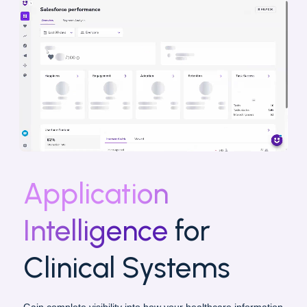
Application
Intelligence
for
Clinical Systems