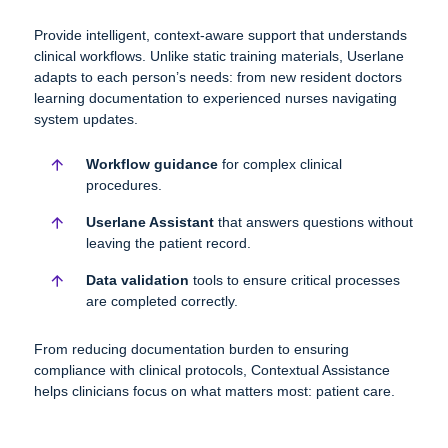
Provide intelligent, context-aware support that understands
clinical workflows. Unlike static training materials, Userlane
adapts to each person’s needs: from
new resident doctors
learning documentation to experienced nurses navigating
system updates.
Workflow
guidance
for complex clinical
procedures.
Userlane Assistant
that answers questions without
leaving the patient record.
Data validation
tools to ensure critical processes
are completed correctly.
From reducing documentation burden to ensuring
compliance with clinical protocols, Contextual Assistance
helps clinicians focus on what matters most: patient care.