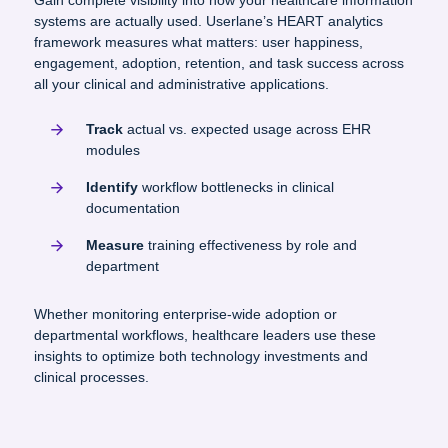
Gain complete visibility into how your healthcare information
systems are actually used. Userlane’s HEART analytics
framework measures what matters: user happiness,
engagement, adoption, retention, and task success across
all your clinical and administrative applications.
Track
actual vs. expected usage across EHR
modules
Identify
workflow bottlenecks in clinical
documentation
Measure
training effectiveness by role and
department
Whether monitoring enterprise-wide adoption or
departmental workflows, healthcare leaders use these
insights to optimize both technology investments and
clinical processes.