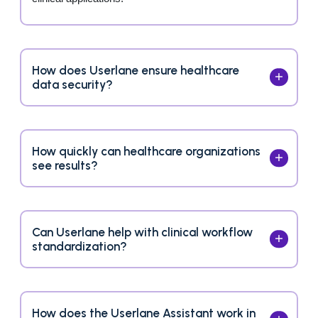
How does Userlane ensure healthcare
data security?
How quickly can healthcare organizations
see results?
Can Userlane help with clinical workflow
standardization?
How does the Userlane Assistant work in