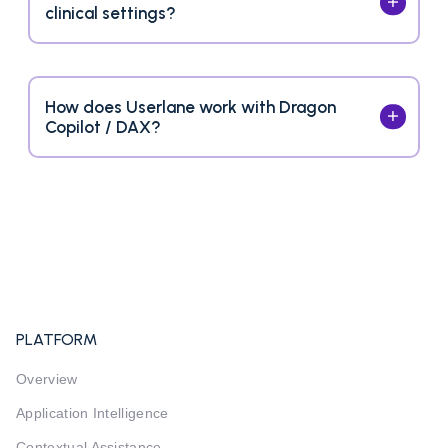
clinical settings?
How does Userlane work with Dragon
Copilot / DAX?
PLATFORM
Overview
Application Intelligence
Contextual Assistance