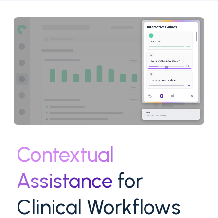
Contextual
Assistance
for
Clinical Workflows