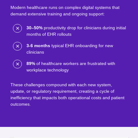
Modern healthcare runs on complex digital systems that
demand extensive training and ongoing support:
30–50%
productivity drop for clinicians during initial
months of EHR rollouts
3-6 months
typical EHR onboarding for new
clinicians
89%
of healthcare workers are frustrated with
workplace technology
These challenges compound with each new system,
update, or regulatory requirement, creating a cycle of
inefficiency that impacts both operational costs and patient
outcomes.