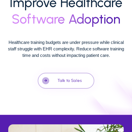
Improve Healthcare
Software Adoption
Healthcare training budgets are under pressure while clinical
staff struggle with EHR complexity. Reduce software training
time and costs without impacting patient care.
Talk to Sales