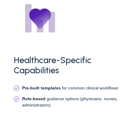
Healthcare-Specific
Capabilities
Pre-built templates
for common clinical workflows
Role-based
guidance options (physicians, nurses,
administrators)