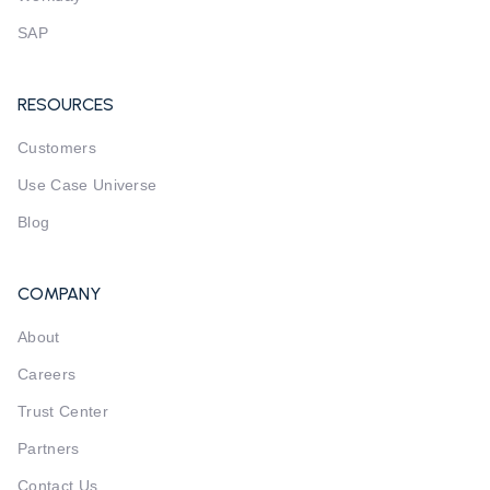
SAP
RESOURCES
Customers
Use Case Universe
Blog
COMPANY
About
Careers
Trust Center
Partners
Contact Us