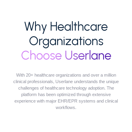
Why Healthcare
Organizations
Choose Userlane
With 20+ healthcare organizations and over a million
clinical professionals, Userlane understands the unique
challenges of healthcare technology adoption. The
platform has been optimized through extensive
experience with major EHR/EPR systems and clinical
workflows.