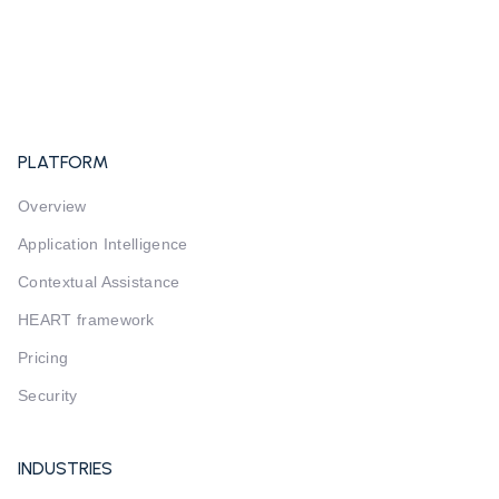
PLATFORM
Overview
Application Intelligence
Contextual Assistance
HEART framework
Pricing
Security
INDUSTRIES