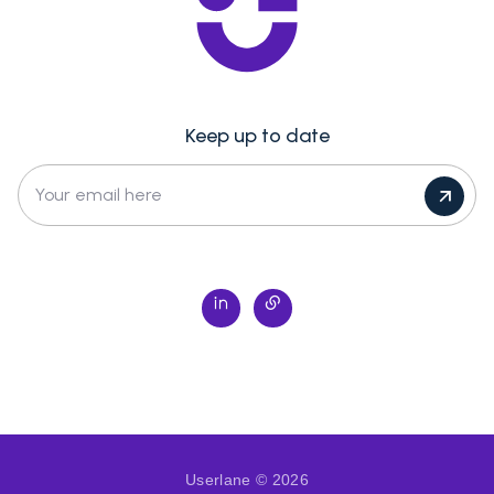
Keep up to date
Your email here
Userlane © 2026