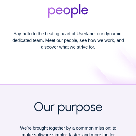
people
Say hello to the beating heart of Userlane: our dynamic,
dedicated team. Meet our people, see how we work, and
discover what we strive for.
Our purpose
We’re brought together by a common mission: to
make software simpler, faster, and more fun for