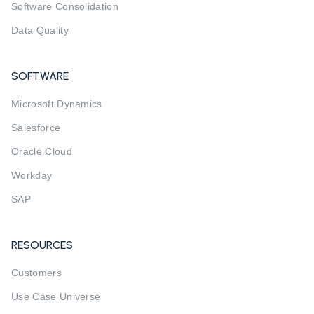
Software Consolidation
Data Quality
SOFTWARE
Microsoft Dynamics
Salesforce
Oracle Cloud
Workday
SAP
RESOURCES
Customers
Use Case Universe