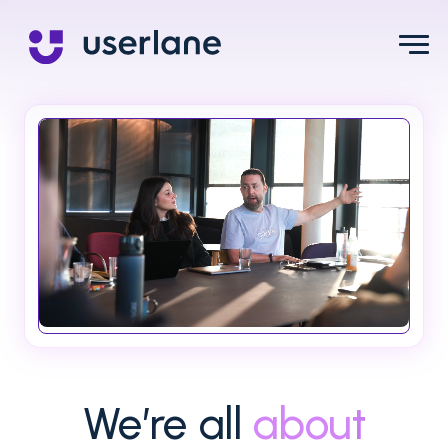
We’re all
about