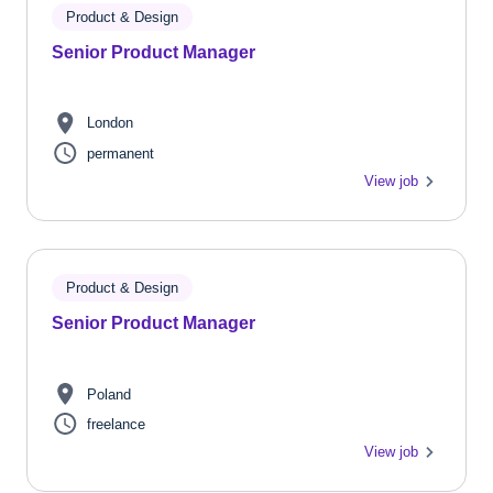
Product & Design
Senior Product Manager
London
permanent
View job
Product & Design
Senior Product Manager
Poland
freelance
View job