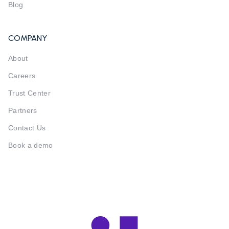
Blog
COMPANY
About
Careers
Trust Center
Partners
Contact Us
Book a demo