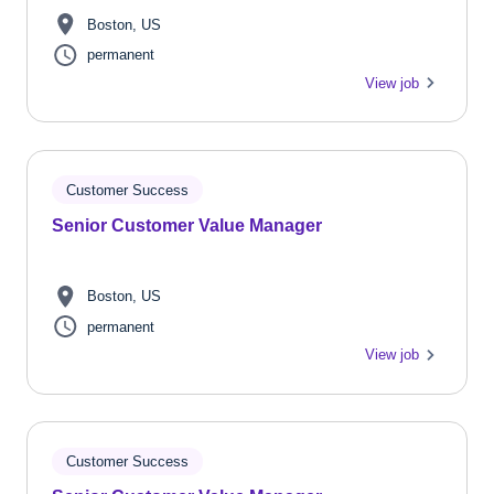
Boston, US
permanent
View job
Customer Success
Senior Customer Value Manager
Boston, US
permanent
View job
Customer Success