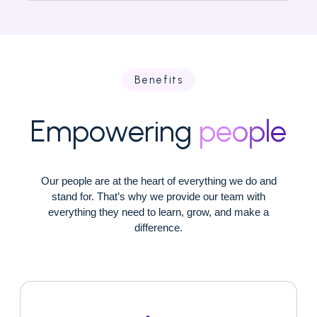
Benefits
Empowering
people
Our people are at the heart of everything we do and
stand for. That’s why we provide our team with
everything they need to learn, grow, and make a
difference.