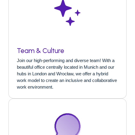
Team & Culture
Join our high-performing and diverse team! With a
beautiful office centrally located in Munich and our
hubs in London and Wrocław, we offer a hybrid
work model to create an inclusive and collaborative
work environment.