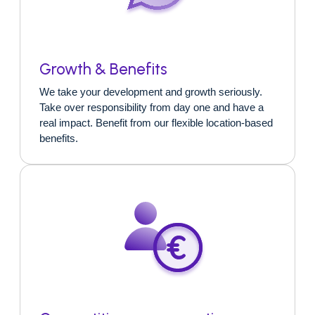
Growth & Benefits
We take your development and growth seriously.
Take over responsibility from day one and have a
real impact. Benefit from our flexible location-based
benefits.