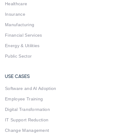
Healthcare
Insurance
Manufacturing
Financial Services
Energy & Utilities
Public Sector
USE CASES
Software and AI Adoption
Employee Training
Digital Transformation
IT Support Reduction
Change Management