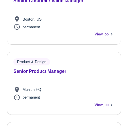
Senior Customer Value Manager
Boston, US
permanent
View job
Product & Design
Senior Product Manager
Munich HQ
permanent
View job