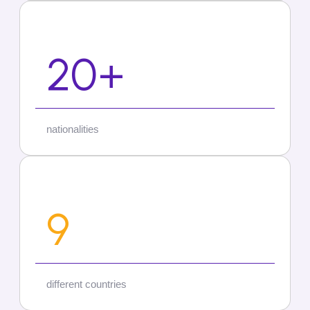
20+
nationalities
9
different countries