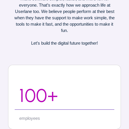
everyone. That’s exactly how we approach life at
Userlane too. We believe people perform at their best
when they have the support to make work simple, the
tools to make it fast, and the opportunities to make it
fun.
Let’s build the digital future together!
100+
employees