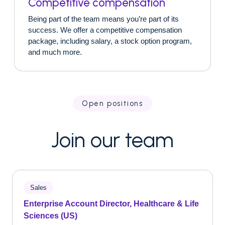
Competitive compensation
Being part of the team means you’re part of its
success. We offer a competitive compensation
package, including salary, a stock option program,
and much more.
Open positions
Join our team
Sales
Enterprise Account Director, Healthcare & Life
Sciences (US)