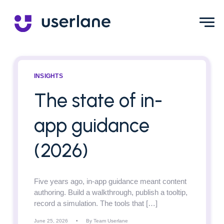
INSIGHTS
The state of in-
app guidance
(2026)
Five years ago, in-app guidance meant content
authoring. Build a walkthrough, publish a tooltip,
record a simulation. The tools that […]
June 25, 2026
•
By Team Userlane