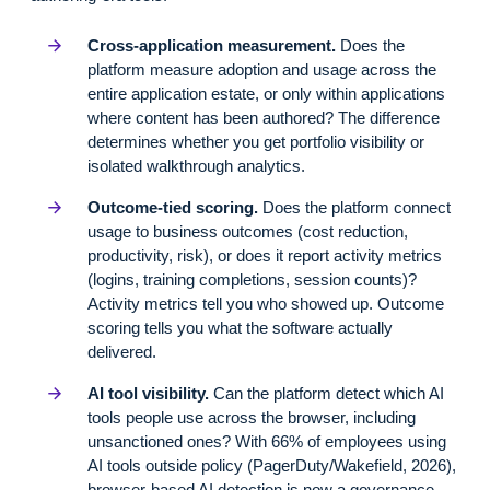
Cross-application measurement.
Does the
platform measure adoption and usage across the
entire application estate, or only within applications
where content has been authored? The difference
determines whether you get portfolio visibility or
isolated walkthrough analytics.
Outcome-tied scoring.
Does the platform connect
usage to business outcomes (cost reduction,
productivity, risk), or does it report activity metrics
(logins, training completions, session counts)?
Activity metrics tell you who showed up. Outcome
scoring tells you
what the software actually
delivered
.
AI tool visibility.
Can the platform detect which AI
tools people use across the browser, including
unsanctioned ones? With 66% of employees using
AI tools outside policy (PagerDuty/Wakefield, 2026),
browser-based AI detection
is now a governance