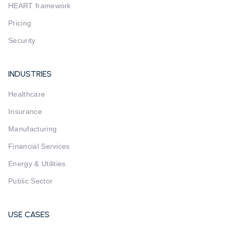
HEART framework
Pricing
Security
INDUSTRIES
Healthcare
Insurance
Manufacturing
Financial Services
Energy & Utilities
Public Sector
USE CASES