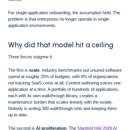
For single-application onboarding, the assumption held. The
problem is that enterprises no longer operate in single-
application environments.
Why did that model hit a ceiling
Three forces outgrew it.
The first is
scale
. Industry benchmarks put unused software
spend at roughly 25% of budgets, with 8% of organizations
not tracking SaaS costs at all. Content authoring solves one
application at a time. A portfolio of hundreds of applications,
each with its own walkthrough library, creates a
maintenance burden that scales linearly with the estate.
Nobody is writing 300 walkthrough sets and keeping them
up to date.
The second is
AI proliferation
. The
Stanford HAI 2026 AI