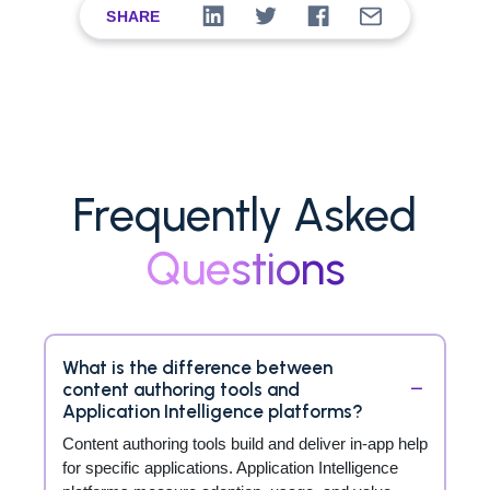
SHARE
Frequently Asked
Questions
What is the difference between
content authoring tools and
Application Intelligence platforms?
Content authoring tools build and deliver in-app help
for specific applications. Application Intelligence