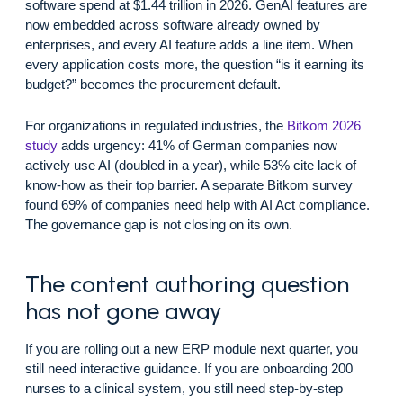
software spend at $1.44 trillion in 2026. GenAI features are
now embedded across software already owned by
enterprises, and every AI feature adds a line item. When
every application costs more, the question “is it earning its
budget?” becomes the procurement default.
For organizations in regulated industries, the
Bitkom 2026
study
adds urgency: 41% of German companies now
actively use AI (doubled in a year), while 53% cite lack of
know-how as their top barrier. A separate Bitkom survey
found 69% of companies need help with AI Act compliance.
The governance gap is not closing on its own.
The content authoring question
has not gone away
If you are rolling out a new ERP module next quarter, you
still need interactive guidance. If you are onboarding 200
nurses to a clinical system, you still need step-by-step