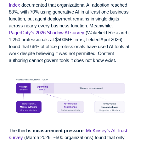
Index
documented that organizational AI adoption reached
88%, with 70% using generative AI in at least one business
function, but agent deployment remains in single digits
across nearly every business function. Meanwhile,
PagerDuty’s 2026 Shadow AI survey
(Wakefield Research,
1,250 professionals at $500M+ firms, fielded April 2026)
found that 66% of office professionals have used AI tools at
work despite believing it was not permitted. Content
authoring cannot govern tools it does not know exist.
The third is
measurement pressure
.
McKinsey’s AI Trust
survey
(March 2026, ~500 organizations) found that only