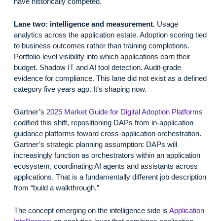
have historically competed.
Lane two: intelligence and measurement.
Usage
analytics across the application estate. Adoption scoring tied
to business outcomes rather than training completions.
Portfolio-level visibility into which applications earn their
budget. Shadow IT and AI tool detection. Audit-grade
evidence for compliance. This lane did not exist as a defined
category five years ago. It’s shaping now.
Gartner’s
2025 Market Guide for Digital Adoption Platforms
codified this shift, repositioning DAPs from in-application
guidance platforms toward cross-application orchestration.
Gartner’s strategic planning assumption: DAPs will
increasingly function as orchestrators within an application
ecosystem, coordinating AI agents and assistants across
applications. That is a fundamentally different job description
from “build a walkthrough.”
The concept emerging on the intelligence side is
Application