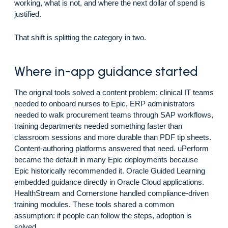
working, what is not, and where the next dollar of spend is
justified.
That shift is splitting the category in two.
Where in-app guidance started
The original tools solved a content problem: clinical IT teams
needed to onboard nurses to Epic, ERP administrators
needed to walk procurement teams through SAP workflows,
training departments needed something faster than
classroom sessions and more durable than PDF tip sheets.
Content-authoring platforms answered that need. uPerform
became the default in many Epic deployments because
Epic historically recommended it. Oracle Guided Learning
embedded guidance directly in Oracle Cloud applications.
HealthStream and Cornerstone handled compliance-driven
training modules. These tools shared a common
assumption: if people can follow the steps, adoption is
solved.