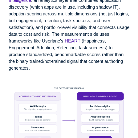
Intelligence
: an analytics layer that combines application
discovery (which apps are in use, including shadow IT),
adoption scoring across multiple dimensions (not just logins,
but engagement, retention, task success, and user
satisfaction), and portfolio-level visibility that connects usage
data to cost and risk. The measurement side uses
frameworks like Userlane’s
HEART
(Happiness,
Engagement, Adoption, Retention, Task success) to
produce standardized, benchmarkable scores rather than
the binary trained/not-trained signal that content authoring
generates.