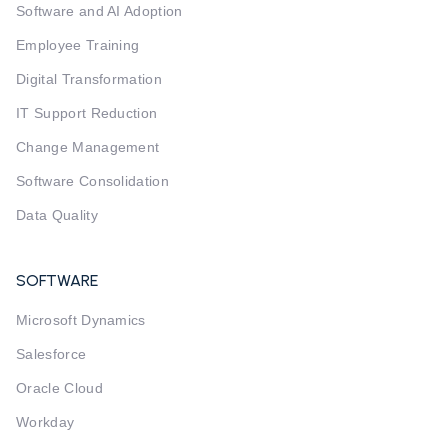
Software and AI Adoption
Employee Training
Digital Transformation
IT Support Reduction
Change Management
Software Consolidation
Data Quality
SOFTWARE
Microsoft Dynamics
Salesforce
Oracle Cloud
Workday