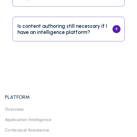
Is content authoring still necessary if I
have an intelligence platform?
PLATFORM
Overview
Application Intelligence
Contextual Assistance