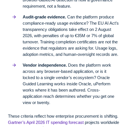
requirement, not a feature.
Audit-grade evidence.
Can the platform produce
compliance-ready usage evidence? The EU AI Act’s
transparency obligations take effect on 2 August
2026, with penalties of up to €35M or 7% of global
turnover. Training completion certificates are not the
evidence that regulators are asking for. Usage logs,
adoption metrics, and human-oversight records are.
Vendor independence.
Does the platform work
across any browser-based application, or is it
locked to a single vendor’s ecosystem? Oracle
Guided Learning works inside Oracle, uPerform
works where it has been authored. Cross-
application reach determines whether you get one
view or twenty.
These criteria reflect how enterprise procurement is shifting.
Gartner’s April 2026 IT spending forecast
projects worldwide