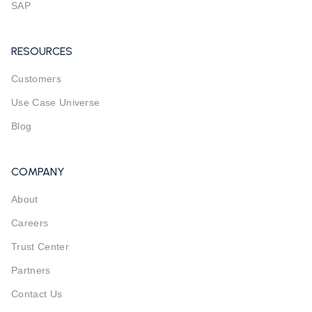
SAP
RESOURCES
Customers
Use Case Universe
Blog
COMPANY
About
Careers
Trust Center
Partners
Contact Us