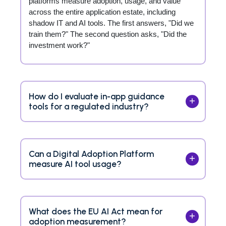
platforms measure adoption, usage, and value
across the entire application estate, including
shadow IT and AI tools. The first answers, "Did we
train them?" The second question asks, "Did the
investment work?"
How do I evaluate in-app guidance
tools for a regulated industry?
Can a Digital Adoption Platform
measure AI tool usage?
What does the EU AI Act mean for
adoption measurement?