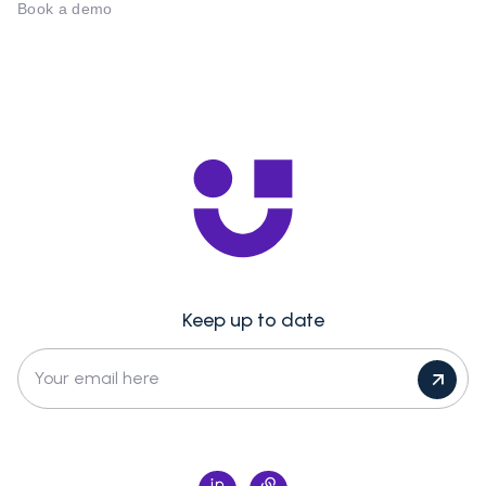
Book a demo
Keep up to date
Your email here