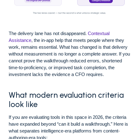
The delivery lane has not disappeared.
Contextual
Assistance
, the in-app help that meets people where they
work, remains essential. What has changed is that delivery
without measurement is no longer a complete answer. If you
cannot prove the walkthrough reduced errors, shortened
time-to-proficiency, or improved task completion, the
investment lacks the evidence a CFO requires.
What modern evaluation criteria
look like
If you are evaluating tools in this space in 2026, the criteria
have expanded beyond “can it build a walkthrough.” Here is
what separates intelligence-era platforms from content-
authoring-era tools: