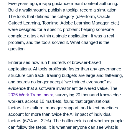
Five years ago, in-app guidance meant content authoring.
Build a walkthrough, publish a tooltip, record a simulation.
The tools that defined the category (uPerform, Oracle
Guided Learning, Toonimo, Adobe Learning Manager, etc.)
were designed for a specific problem: helping someone
complete a task within a single application. It was a real
problem, and the tools solved it. What changed is the
question.
Enterprises now run hundreds of browser-based
applications. AI tools proliferate faster than any governance
structure can track, training budgets are large and flattening,
and boards no longer accept “we trained everyone” as
evidence that a software investment delivered value. The
2026 Work Trend Index
, surveying 20 thousand knowledge
workers across 10 markets, found that organizational
factors like culture, manager support, and talent practices
account for more than twice the AI impact of individual
factors (67% vs. 32%). The bottleneck is not whether people
can follow the steps, it is whether anyone can see what is