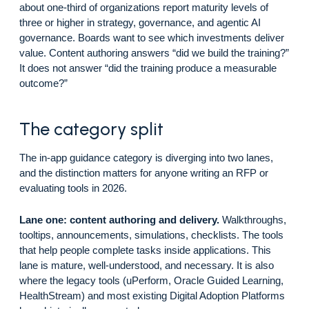
about one-third of organizations report maturity levels of
three or higher in strategy, governance, and agentic AI
governance. Boards want to see which investments deliver
value. Content authoring answers “did we build the training?”
It does not answer “did the training produce a measurable
outcome?”
The category split
The in-app guidance category is diverging into two lanes,
and the distinction matters for anyone writing an RFP or
evaluating tools in 2026.
Lane one: content authoring and delivery.
Walkthroughs,
tooltips, announcements, simulations, checklists. The tools
that help people complete tasks inside applications. This
lane is mature, well-understood, and necessary. It is also
where the legacy tools (uPerform, Oracle Guided Learning,
HealthStream) and most existing Digital Adoption Platforms