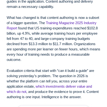
guides in the application. Content authoring and delivery
remain a necessary capability.
What has changed is that content authoring is now a subset
of a bigger question. The
Training Magazine 2025 Industry
Report
found that US training expenditures reached $102.8
billion, up 4.9%, while average training hours per employee
fell from 47 to 40, and large-company training budgets
declined from $13.3 million to $11.7 million. Organizations
are spending more per learner on fewer hours, which means
every hour of training needs to produce a measurable
outcome.
Evaluation criteria that start with “can it build a guide” are
solving yesterday’s problem. The question in 2026 is
whether the platform can tell you, across your entire
application estate,
which investments deliver value and
which do not
, and produce the evidence to prove it. Content
authoring is one input. Intelligence is the answer.