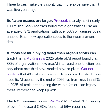
Three forces make the visibility gap more expensive than it
was five years ago.
Software estates are larger.
Productiv’s
analysis of nearly
100 million SaaS licenses found that organizations use an
average of 371 applications, with over 50% of licenses going
unused. Each new application adds to the measurement
debt.
AI tools are multiplying faster than organizations can
track them.
McKinsey’s
2025 State of AI report found that
88% of organizations now use AI in at least one function, but
only about one-third have scaled beyond pilots.
Gartner
predicts
that 40% of enterprise applications will embed task-
specific AI agents by the end of 2026, up from less than 5%
in 2025. AI tools are entering the estate faster than legacy
measurement can keep up with.
The ROI pressure is real.
PwC’s
2026 Global CEO Survey
of over 4 thousand CEOs found that 56% report no