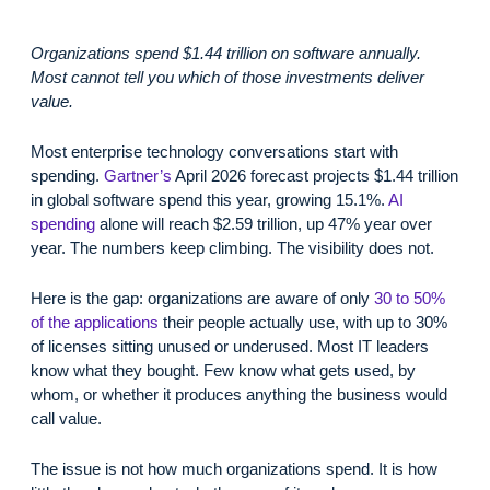
Organizations spend $1.44 trillion on software annually.
Most cannot tell you which of those investments deliver
value.
Most enterprise technology conversations start with
spending.
Gartner’s
April 2026 forecast projects $1.44 trillion
in global software spend this year, growing 15.1%.
AI
spending
alone will reach $2.59 trillion, up 47% year over
year. The numbers keep climbing. The visibility does not.
Here is the gap: organizations are aware of only
30 to 50%
of the applications
their people actually use, with up to 30%
of licenses sitting unused or underused. Most IT leaders
know what they bought. Few know what gets used, by
whom, or whether it produces anything the business would
call value.
The issue is not how much organizations spend. It is how