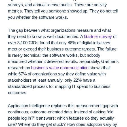
surveys, and annual license audits. These are activity
metrics. They tell you someone showed up. They do not tell
you whether the software works.
The gap between what organizations measure and what
they need to know is well documented. A
Gartner survey
of
over 3,100 CIOs found that only 48% of digital initiatives
meet or exceed their business outcome targets. The failure
is rarely technical: the software works, but nobody
measured whether it delivered results. Separately, Gartner’s
research on
business value communication
shows that
while 67% of organizations say they define value with
stakeholders at least annually, only 22% have a
standardized process for mapping IT spend to business
outcomes.
Application Intelligence replaces this measurement gap with
continuous, outcome-oriented data. Instead of asking “did
people log in?” it answers: which features do they actually
use? Where do they get stuck? How does adoption vary by