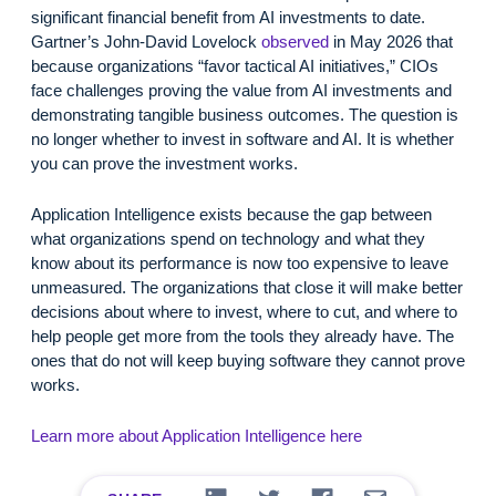
significant financial benefit from AI investments to date.
Gartner’s John-David Lovelock
observed
in May 2026 that
because organizations “favor tactical AI initiatives,” CIOs
face challenges proving the value from AI investments and
demonstrating tangible business outcomes. The question is
no longer whether to invest in software and AI. It is whether
you can prove the investment works.
Application Intelligence exists because the gap between
what organizations spend on technology and what they
know about its performance is now too expensive to leave
unmeasured. The organizations that close it will make better
decisions about where to invest, where to cut, and where to
help people get more from the tools they already have. The
ones that do not will keep buying software they cannot prove
works.
Learn more about Application Intelligence here