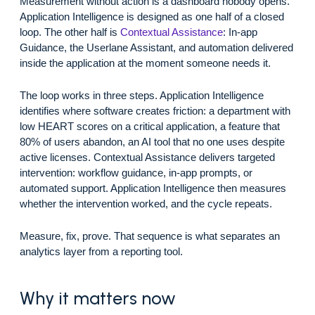
Measurement without action is a dashboard nobody opens.
Application Intelligence is designed as one half of a closed
loop. The other half is
Contextual Assistance
: In-app
Guidance, the Userlane Assistant, and automation delivered
inside the application at the moment someone needs it.
The loop works in three steps. Application Intelligence
identifies where software creates friction: a department with
low HEART scores on a critical application, a feature that
80% of users abandon, an AI tool that no one uses despite
active licenses. Contextual Assistance delivers targeted
intervention: workflow guidance, in-app prompts, or
automated support. Application Intelligence then measures
whether the intervention worked, and the cycle repeats.
Measure, fix, prove. That sequence is what separates an
analytics layer from a reporting tool.
Why it matters now