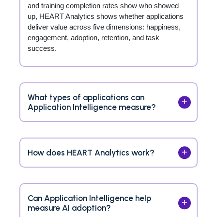
and training completion rates show who showed
up, HEART Analytics shows whether applications
deliver value across five dimensions: happiness,
engagement, adoption, retention, and task
success.
What types of applications can
Application Intelligence measure?
How does HEART Analytics work?
Can Application Intelligence help
measure AI adoption?