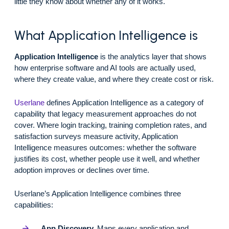
little they know about whether any of it works.
What Application Intelligence is
Application Intelligence
is the analytics layer that shows
how enterprise software and AI tools are actually used,
where they create value, and where they create cost or risk.
Userlane
defines Application Intelligence as a category of
capability that legacy measurement approaches do not
cover. Where login tracking, training completion rates, and
satisfaction surveys measure activity, Application
Intelligence measures outcomes: whether the software
justifies its cost, whether people use it well, and whether
adoption improves or declines over time.
Userlane’s Application Intelligence combines three
capabilities:
App Discovery.
Maps every application and