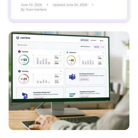
June 23, 2026
•
Updated June 24, 2026
•
By Team Userlane