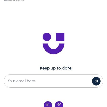
Keep up to date
Your email here