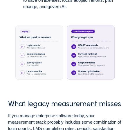
to save on licenses, focus adoption efforts, plan
change, and govern AI.
What legacy measurement misses
If you manage enterprise software today, your
measurement stack probably includes some combination of
login counts, LMS completion rates, periodic satisfaction