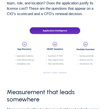
team, role, and location? Does the application justify its
license cost? These are the questions that appear on a
CIO’s scorecard and a CFO’s renewal decision.
Measurement that leads
somewhere