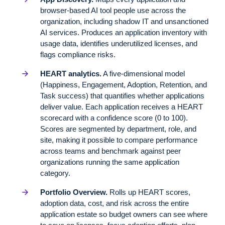
browser-based AI tool people use across the
organization, including shadow IT and unsanctioned
AI services. Produces an application inventory with
usage data, identifies underutilized licenses, and
flags compliance risks.
HEART analytics.
A five-dimensional model
(Happiness, Engagement, Adoption, Retention, and
Task success) that quantifies whether applications
deliver value. Each application receives a HEART
scorecard with a confidence score (0 to 100).
Scores are segmented by department, role, and
site, making it possible to compare performance
across teams and benchmark against peer
organizations running the same application
category.
Portfolio Overview.
Rolls up HEART scores,
adoption data, cost, and risk across the entire
application estate so budget owners can see where