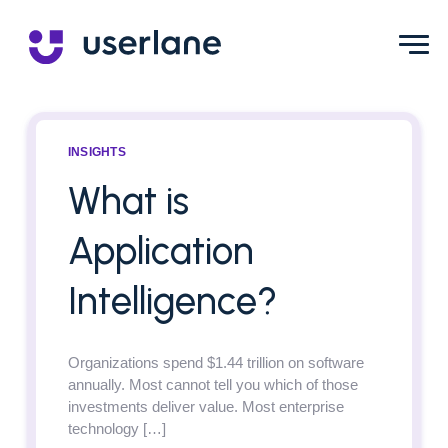
INSIGHTS
What is
Application
Intelligence?
Organizations spend $1.44 trillion on software
annually. Most cannot tell you which of those
investments deliver value. Most enterprise
technology […]