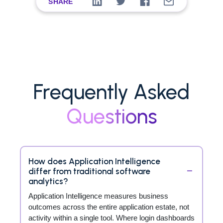
SHARE
Frequently Asked
Questions
How does Application Intelligence
differ from traditional software
analytics?
Application Intelligence measures business
outcomes across the entire application estate, not
activity within a single tool. Where login dashboards