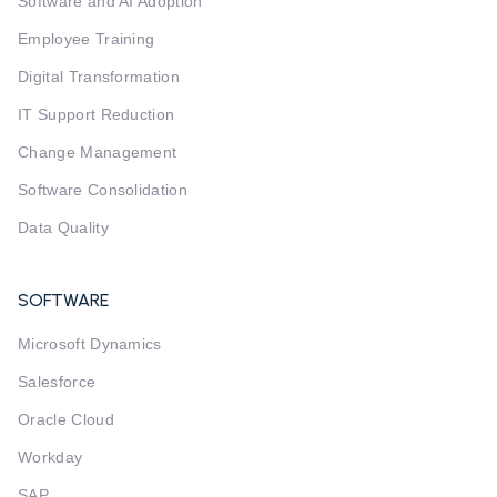
Software and AI Adoption
Employee Training
Digital Transformation
IT Support Reduction
Change Management
Software Consolidation
Data Quality
SOFTWARE
Microsoft Dynamics
Salesforce
Oracle Cloud
Workday
SAP