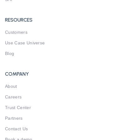
RESOURCES
Customers
Use Case Universe
Blog
COMPANY
About
Careers
Trust Center
Partners
Contact Us
Book a demo