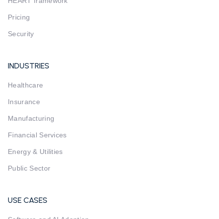
HEART framework
Pricing
Security
INDUSTRIES
Healthcare
Insurance
Manufacturing
Financial Services
Energy & Utilities
Public Sector
USE CASES