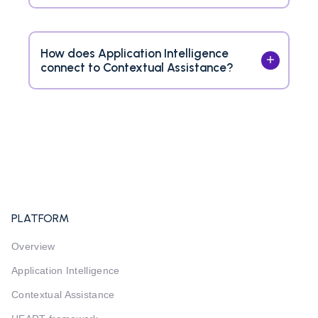
How does Application Intelligence
connect to Contextual Assistance?
PLATFORM
Overview
Application Intelligence
Contextual Assistance