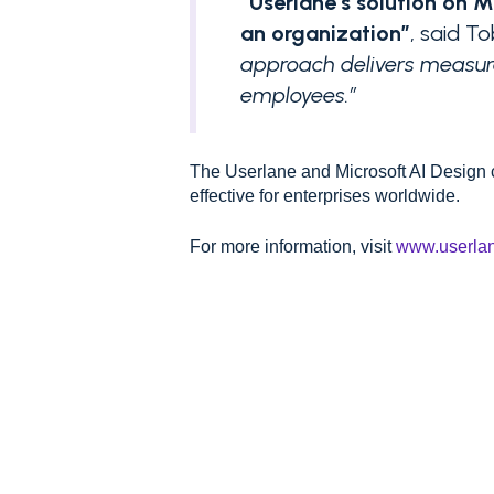
“Userlane’s solution on 
an organization”
, said T
approach delivers measura
employees.”
The Userlane and Microsoft AI Design
effective for enterprises worldwide.
For more information, visit
www.userla