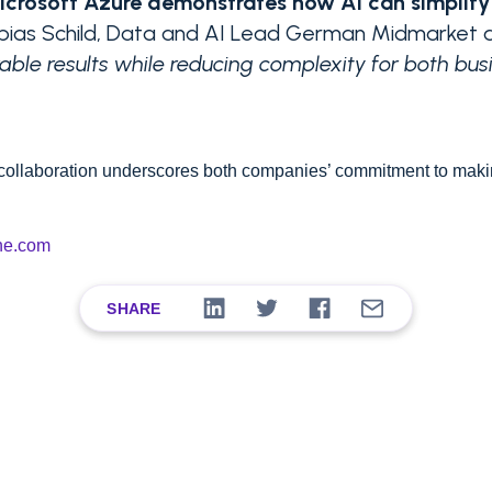
Microsoft Azure demonstrates how AI can simplif
obias Schild, Data and AI Lead German Midmarket 
ble results while reducing complexity for both bus
 collaboration underscores both companies’ commitment to mak
ne.com
SHARE