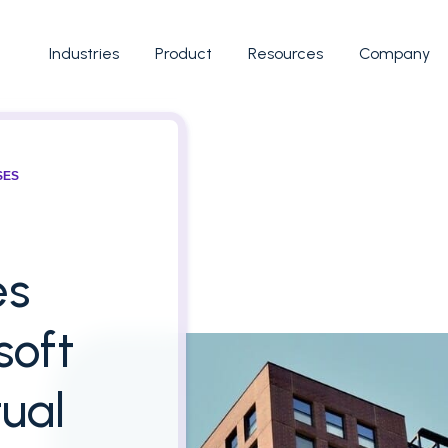
Industries
Product
Resources
Company
SES
es
soft
ual