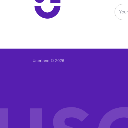
Your
Userlane © 2026