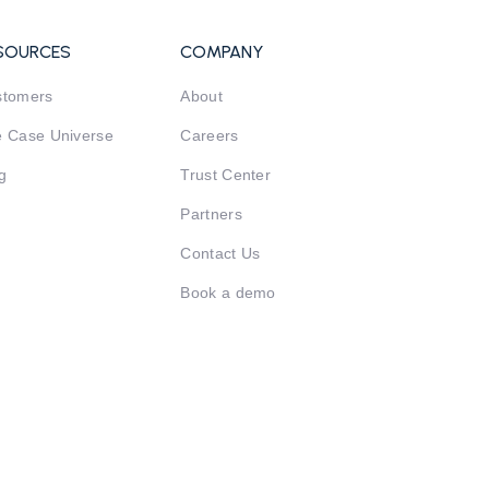
SOURCES
COMPANY
stomers
About
 Case Universe
Careers
g
Trust Center
Partners
Contact Us
Book a demo