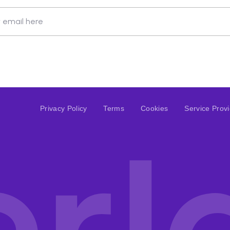
 email here
Privacy Policy
Terms
Cookies
Service Prov