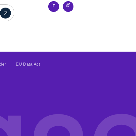
ider
EU Data Act