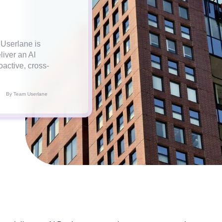
 Userlane is
liver an AI
active, cross-
By Team Userlane