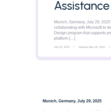
Assistance
Munich, Germany, July 29, 2025
collaborating with Microsoft to de
Design program that supports pro
platform […]
July 28, 2025
•
Updated May 18, 2026
•
Munich, Germany, July 29, 2025