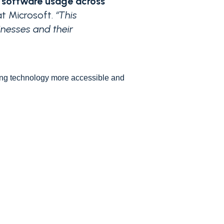
y software usage across
at Microsoft.
“This
inesses and their
ing technology more accessible and