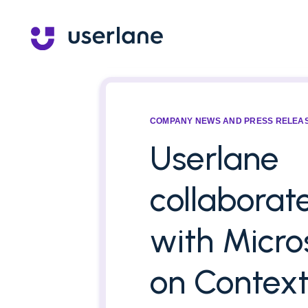
COMPANY NEWS AND PRESS RELEA
Userlane
collaborat
with Micro
on Context