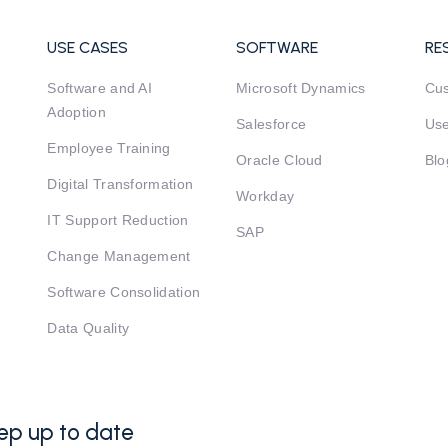
USE CASES
SOFTWARE
RE
Software and AI
Microsoft Dynamics
Cu
Adoption
Salesforce
Use
Employee Training
Oracle Cloud
Blo
Digital Transformation
Workday
IT Support Reduction
SAP
Change Management
Software Consolidation
Data Quality
ep up to date