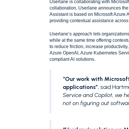
Userlane is collaborating with Microsoft
collaboration, Userlane announces the 
Assistant is based on Microsoft Azur
providing contextual assistance across 
Userlane’s approach lets organizations 
while at the same time offering context
to reduce friction, increase productivit
Azure OpenAI, Azure Kubernetes Servic
compliant AI solutions.
“Our work with Microsoft
applications”
, said Hart
Service and Copilot, we h
not on figuring out softwar