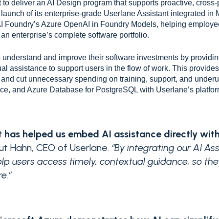
 to deliver an AI Design program that supports proactive, cross-p
launch of its enterprise-grade Userlane Assistant integrated in 
e AI Foundry’s Azure OpenAI in Foundry Models, helping emplo
an enterprise’s complete software portfolio.
understand and improve their software investments by providing a
ual assistance to support users in the flow of work. This provide
y, and cut unnecessary spending on training, support, and underut
e, and Azure Database for PostgreSQL with Userlane’s platform
 has helped us embed AI assistance directly with
mut Hahn, CEO of Userlane.
“By integrating our AI A
elp users access timely, contextual guidance, so th
e.”