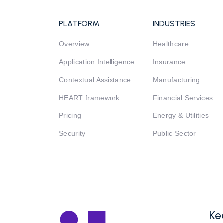
PLATFORM
INDUSTRIES
Overview
Healthcare
Application Intelligence
Insurance
Contextual Assistance
Manufacturing
HEART framework
Financial Services
Pricing
Energy & Utilities
Security
Public Sector
Ke