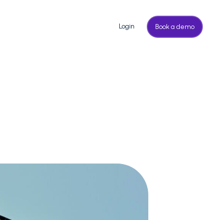
Login
Book a demo