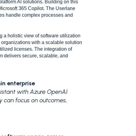
latform AI solutions. Building on this
Microsoft 365 Copilot. The Userlane
yees handle complex processes and
 holistic view of software utilization
s organizations with a scalable solution
ilized licenses. The integration of
 delivers secure, scalable, and
in enterprise
ssistant with Azure OpenAI
ey can focus on outcomes,