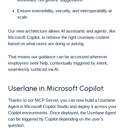
Ensure extensibility, security, and interoperability at
scale
Our new architecture allows AI assistants and agents, like
Microsoft Copilot, to retrieve the right Userlane content
based on what users are doing or asking.
That means our guidance can be accessed wherever
employees seek help, contextually triggered by intent,
seamlessly surfaced via AI.
Userlane in Microsoft Copilot
Thanks to our MCP Server, you can now build a Userlane
Agent in Microsoft Copilot Studio and deploy it across your
Copilot environments. Once deployed, the Userlane Agent
can be triggered by Copilot depending on the user’s
question.