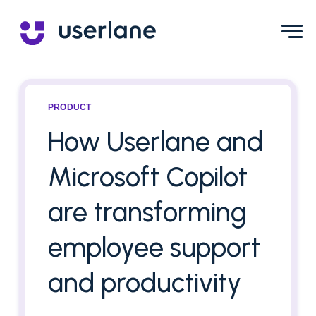
PRODUCT
How Userlane and
Microsoft Copilot
are transforming
employee support
and productivity