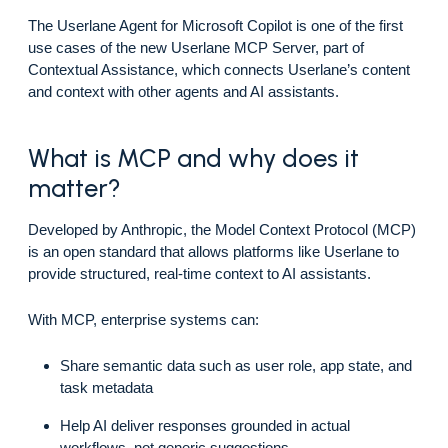
The Userlane Agent for Microsoft Copilot is one of the first
use cases of the new Userlane MCP Server, part of
Contextual Assistance, which connects Userlane’s content
and context with other agents and AI assistants.
What is MCP and why does it
matter?
Developed by Anthropic, the Model Context Protocol (MCP)
is an open standard that allows platforms like Userlane to
provide structured, real-time context to AI assistants.
With MCP, enterprise systems can:
Share semantic data such as user role, app state, and
task metadata
Help AI deliver responses grounded in actual
workflows, not generic suggestions