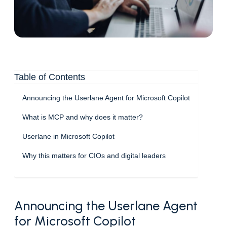
Table of Contents
Announcing the Userlane Agent for Microsoft Copilot
What is MCP and why does it matter?
Userlane in Microsoft Copilot
Why this matters for CIOs and digital leaders
Announcing the Userlane Agent
for Microsoft Copilot