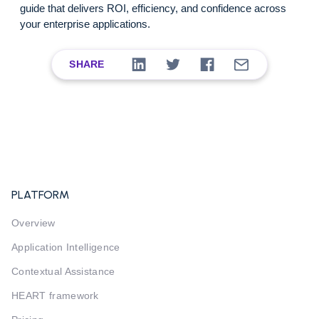
guide that delivers ROI, efficiency, and confidence across
your enterprise applications.
SHARE
PLATFORM
Overview
Application Intelligence
Contextual Assistance
HEART framework