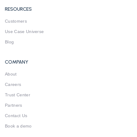
RESOURCES
Customers
Use Case Universe
Blog
COMPANY
About
Careers
Trust Center
Partners
Contact Us
Book a demo