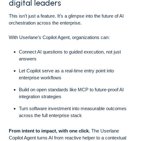
digital leaders
This isn’t just a feature. It’s a glimpse into the future of AI
orchestration across the enterprise.
With Userlane’s Copilot Agent, organizations can:
Connect AI questions to guided execution, not just
answers
Let Copilot serve as a real-time entry point into
enterprise workflows
Build on open standards like MCP to future-proof AI
integration strategies
Turn software investment into measurable outcomes
across the full enterprise stack
From intent to impact, with one click.
The Userlane
Copilot Agent turns AI from reactive helper to a contextual