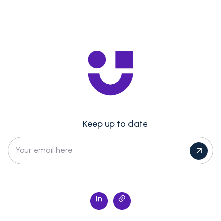
Keep up to date
Your email here