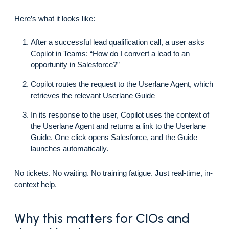
Here’s what it looks like:
After a successful lead qualification call, a user asks
Copilot in Teams: “How do I convert a lead to an
opportunity in Salesforce?”
Copilot routes the request to the Userlane Agent, which
retrieves the relevant Userlane Guide
In its response to the user, Copilot uses the context of
the Userlane Agent and returns a link to the Userlane
Guide. One click opens Salesforce, and the Guide
launches automatically.
No tickets. No waiting. No training fatigue. Just real-time, in-
context help.
Why this matters for CIOs and