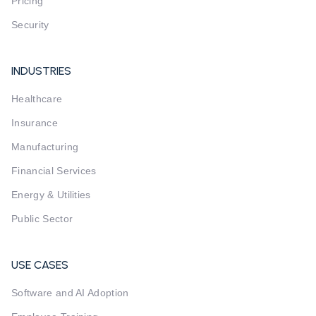
Pricing
Security
INDUSTRIES
Healthcare
Insurance
Manufacturing
Financial Services
Energy & Utilities
Public Sector
USE CASES
Software and AI Adoption