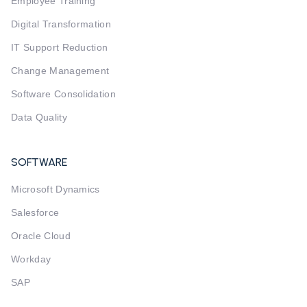
Employee Training
Digital Transformation
IT Support Reduction
Change Management
Software Consolidation
Data Quality
SOFTWARE
Microsoft Dynamics
Salesforce
Oracle Cloud
Workday
SAP