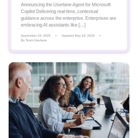
Announcing the Userlane Agent for Microsoft
Copilot Delivering real-time, contextual
guidance across the enterprise. Enterprises are
embracing AI assistants like […]
September 16, 2025
•
Updated May 18, 2026
•
By Team Userlane