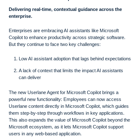
Delivering real-time, contextual guidance across the
enterprise.
Enterprises are embracing AI assistants like Microsoft
Copilot to enhance productivity across strategic software.
But they continue to face two key challenges:
Low AI assistant adoption that lags behind expectations
A lack of context that limits the impact AI assistants
can deliver
The new Userlane Agent for Microsoft Copilot brings a
powerful new functionality: Employees can now access
Userlane content directly in Microsoft Copilot, which guides
them step-by-step through workflows in key applications.
This also expands the value of Microsoft Copilot beyond the
Microsoft ecosystem, as it lets Microsoft Copilot support
users in any web-based application.