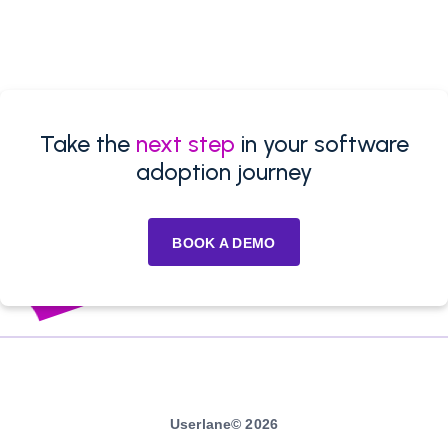
Take the
next step
in your software
adoption journey
BOOK A DEMO
Userlane© 2026