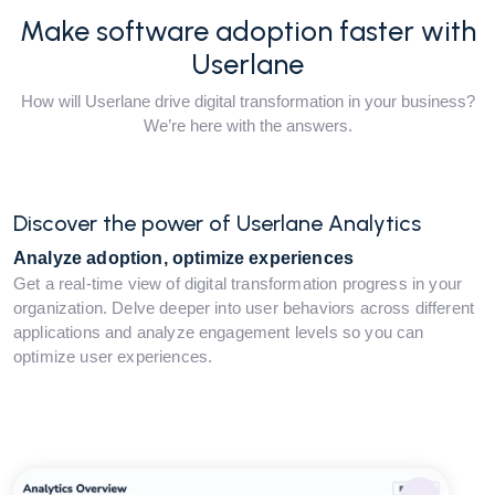
Make software adoption faster with
Userlane
How will Userlane drive digital transformation in your business?
We’re here with the answers.
Discover the power of Userlane Analytics
Analyze adoption, optimize experiences
Get a real-time view of digital transformation progress in your
organization. Delve deeper into user behaviors across different
applications and analyze engagement levels so you can
optimize user experiences.