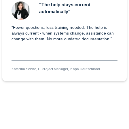
"The help stays current
automatically"
"Fewer questions, less training needed. The help is
always current - when systems change, assistance can
change with them. No more outdated documentation."
Katarina Sobko, IT Project Manager, Inapa Deutschland