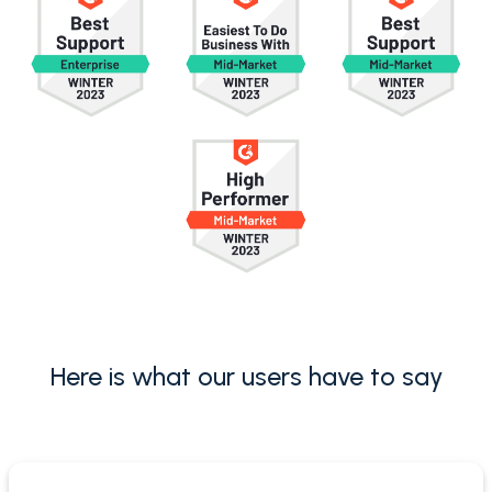
Here is what our users have to say