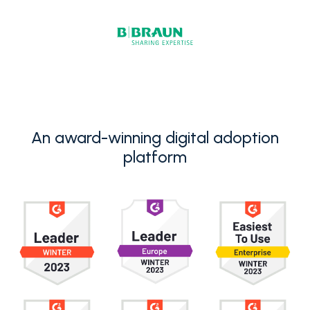
An award-winning digital adoption
platform