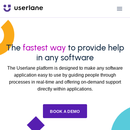
The
fastest way
to provide help
in any software
The Userlane platform is designed to make any software
application easy to use by guiding people through
processes in real-time and offering on-demand support
directly within applications.
BOOK A DEMO