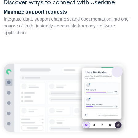
Discover ways to connect with Userlane
Minimize support requests
Integrate data, support channels, and documentation into one
source of truth, instantly accessible from any software
application.