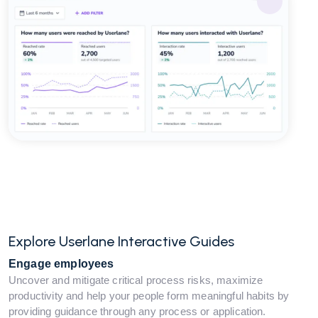
Explore Userlane Interactive Guides
Engage employees
Uncover and mitigate critical process risks, maximize
productivity and help your people form meaningful habits by
providing guidance through any process or application.