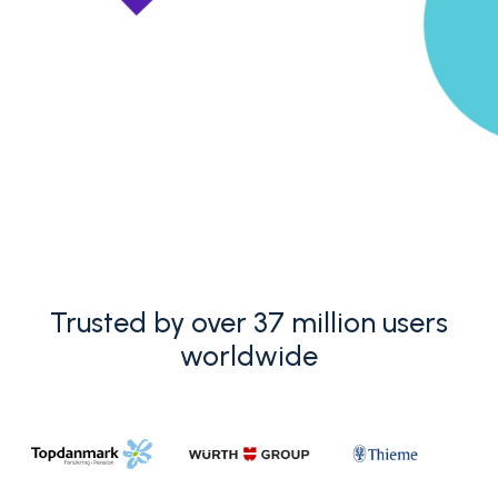
Trusted by over 37 million users
worldwide